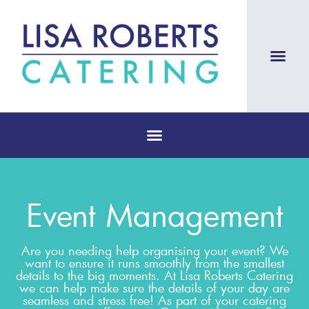
Event Management
Are you needing help organising your event? We
want to ensure it runs smoothly from the smallest
details to the big moments. At Lisa Roberts Catering
we can help make sure the details of your day are
seamless and stress free! As part of your catering