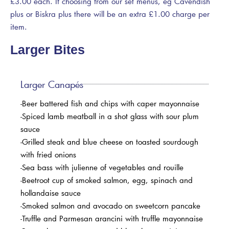
£3.00 each. If choosing from our set menus, eg Cavendish
plus or Biskra plus there will be an extra £1.00 charge per
item.
Larger Bites
Larger Canapés
-Beer battered fish and chips with caper mayonnaise
-Spiced lamb meatball in a shot glass with sour plum
sauce
-Grilled steak and blue cheese on toasted sourdough
with fried onions
-Sea bass with julienne of vegetables and rouille
-Beetroot cup of smoked salmon, egg, spinach and
hollandaise sauce
-Smoked salmon and avocado on sweetcorn pancake
-Truffle and Parmesan arancini with truffle mayonnaise