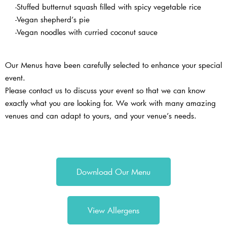
-Stuffed butternut squash filled with spicy vegetable rice
-Vegan shepherd’s pie
-Vegan noodles with curried coconut sauce
Our Menus have been carefully selected to enhance your special
event.
Please contact us to discuss your event so that we can know
exactly what you are looking for. We work with many amazing
venues and can adapt to yours, and your venue’s needs.
Download Our Menu
View Allergens