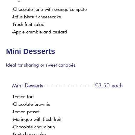
-Chocolate torte with orange compote
-Lotus biscuit cheesecake
-Fresh fruit salad
-Apple crumble and custard
Mini Desserts
Ideal for sharing or sweet canapés.
Mini Desserts
£3.50 each
-Lemon tart
-Chocolate brownie
-Lemon posset
-Meringue with fresh fruit
-Chocolate choux bun
-Fruit cheesecake