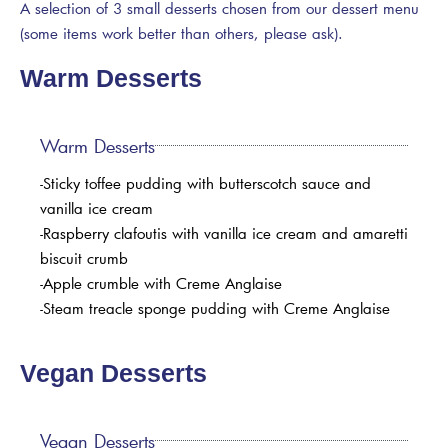
A selection of 3 small desserts chosen from our dessert menu
(some items work better than others, please ask).
Warm Desserts
Warm Desserts
-Sticky toffee pudding with butterscotch sauce and
vanilla ice cream
-Raspberry clafoutis with vanilla ice cream and amaretti
biscuit crumb
-Apple crumble with Creme Anglaise
-Steam treacle sponge pudding with Creme Anglaise
Vegan Desserts
Vegan Desserts