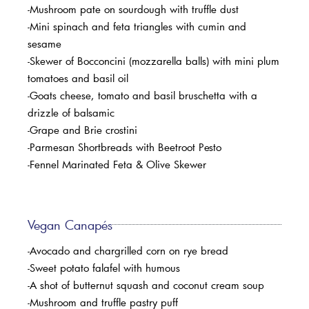
-Mushroom pate on sourdough with truffle dust
-Mini spinach and feta triangles with cumin and
sesame
-Skewer of Bocconcini (mozzarella balls) with mini plum
tomatoes and basil oil
-Goats cheese, tomato and basil bruschetta with a
drizzle of balsamic
-Grape and Brie crostini
-Parmesan Shortbreads with Beetroot Pesto
-Fennel Marinated Feta & Olive Skewer
Vegan Canapés
-Avocado and chargrilled corn on rye bread
-Sweet potato falafel with humous
-A shot of butternut squash and coconut cream soup
-Mushroom and truffle pastry puff