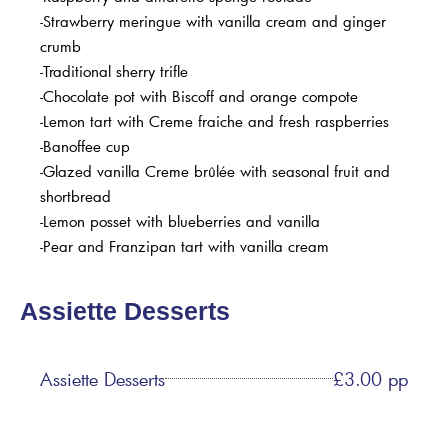
-Strawberry meringue with vanilla cream and ginger
crumb
-Traditional sherry trifle
-Chocolate pot with Biscoff and orange compote
-Lemon tart with Creme fraiche and fresh raspberries
-Banoffee cup
-Glazed vanilla Creme brûlée with seasonal fruit and
shortbread
-Lemon posset with blueberries and vanilla
-Pear and Franzipan tart with vanilla cream
Assiette Desserts
Assiette Desserts
£3.00 pp