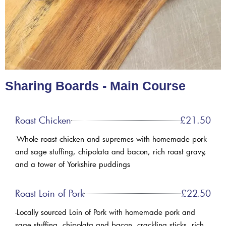
Sharing Boards - Main Course
Roast Chicken
£21.50
-Whole roast chicken and supremes with homemade pork
and sage stuffing, chipolata and bacon, rich roast gravy,
and a tower of Yorkshire puddings
Roast Loin of Pork
£22.50
-Locally sourced Loin of Pork with homemade pork and
sage stuffing, chipolata and bacon, crackling sticks, rich