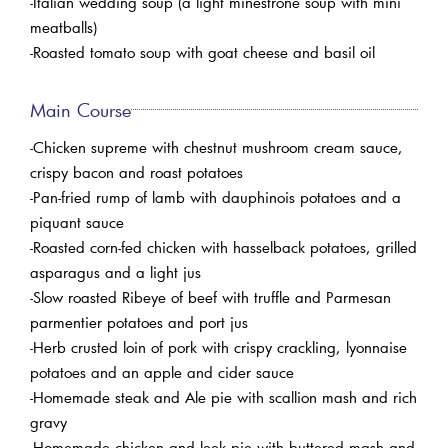
-Italian wedding soup (a light minestrone soup with mini
meatballs)
-Roasted tomato soup with goat cheese and basil oil
Main Course
-Chicken supreme with chestnut mushroom cream sauce,
crispy bacon and roast potatoes
-Pan-fried rump of lamb with dauphinois potatoes and a
piquant sauce
-Roasted corn-fed chicken with hasselback potatoes, grilled
asparagus and a light jus
-Slow roasted Ribeye of beef with truffle and Parmesan
parmentier potatoes and port jus
-Herb crusted loin of pork with crispy crackling, lyonnaise
potatoes and an apple and cider sauce
-Homemade steak and Ale pie with scallion mash and rich
gravy
-Homemade chicken and leek pie with buttered mash and