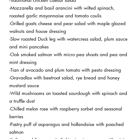
-Mozzarella and basil arancini with wilted spinach,
roasted garlic mayonnaise and tomato coulis
-Grilled goats cheese and pear salad with maple glazed
walnuts and house dressing
-Slow roasted Duck leg with watercress salad, plum sauce
and mini pancakes
-Oak smoked salmon with micro pea shoots and pea and
mint dressing
-Tian of avocado and plum tomato with pesto dressing
-Gravadlax with beetroot salad, rye bread and honey
mustard sauce
-Wild mushrooms on toasted sourdough with spinach and
a truffle dust
-Chilled melon rose with raspberry sorbet and seasonal
berries
-Pastry puff of asparagus and hollandaise with poached
salmon