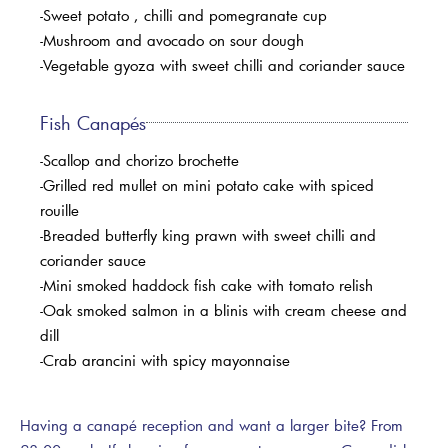
-Sweet potato , chilli and pomegranate cup
-Mushroom and avocado on sour dough
-Vegetable gyoza with sweet chilli and coriander sauce
Fish Canapés
-Scallop and chorizo brochette
-Grilled red mullet on mini potato cake with spiced
rouille
-Breaded butterfly king prawn with sweet chilli and
coriander sauce
-Mini smoked haddock fish cake with tomato relish
-Oak smoked salmon in a blinis with cream cheese and
dill
-Crab arancini with spicy mayonnaise
Having a canapé reception and want a larger bite? From