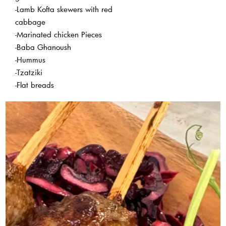
-Lamb Kofta skewers with red
cabbage
-Marinated chicken Pieces
-Baba Ghanoush
-Hummus
-Tzatziki
-Flat breads