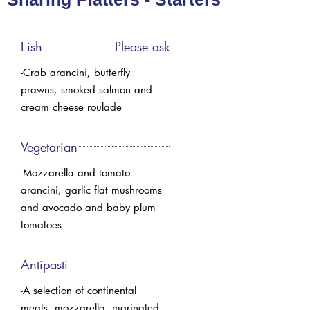
Fish
Please ask
-Crab arancini, butterfly
prawns, smoked salmon and
cream cheese roulade
Vegetarian
-Mozzarella and tomato
arancini, garlic flat mushrooms
and avocado and baby plum
tomatoes
Antipasti
-A selection of continental
meats, mozzarella. marinated