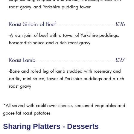
roast gravy, and Yorkshire pudding tower
Roast Sirloin of Beef
£26
-A lean joint of beef with a tower of Yorkshire puddings,
horseradish sauce and a rich roast gravy
Roast Lamb
£27
-Bone and rolled leg of lamb studded with rosemary and
garlic, mint sauce, tower of Yorkshire puddings and a rich
roast gravy
*All served with cauliflower cheese, seasoned vegetables and
goose fat roast potatoes
Sharing Platters - Desserts