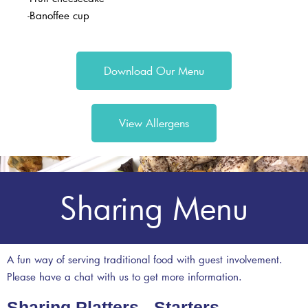
-Banoffee cup
Download Our Menu
View Allergens
Sharing Menu
A fun way of serving traditional food with guest involvement.
Please have a chat with us to get more information.
Sharing Platters - Starters