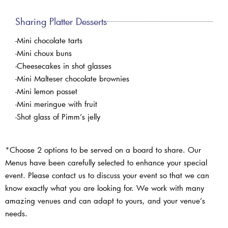
Sharing Platter Desserts
-Mini chocolate tarts
-Mini choux buns
-Cheesecakes in shot glasses
-Mini Malteser chocolate brownies
-Mini lemon posset
-Mini meringue with fruit
-Shot glass of Pimm’s jelly
*Choose 2 options to be served on a board to share. Our
Menus have been carefully selected to enhance your special
event. Please contact us to discuss your event so that we can
know exactly what you are looking for. We work with many
amazing venues and can adapt to yours, and your venue’s
needs.