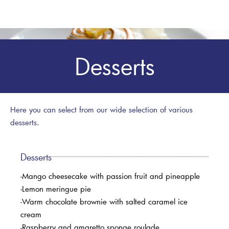
Desserts
Here you can select from our wide selection of various
desserts.
Desserts
-Mango cheesecake with passion fruit and pineapple
-Lemon meringue pie
-Warm chocolate brownie with salted caramel ice
cream
-Raspberry and amaretto sponge roulade