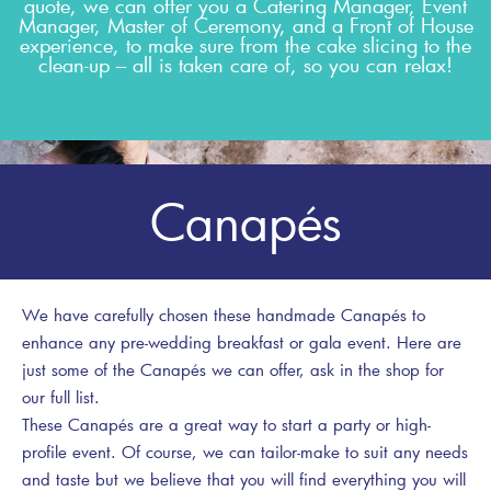
quote, we can offer you a Catering Manager, Event
Manager, Master of Ceremony, and a Front of House
experience, to make sure from the cake slicing to the
clean-up – all is taken care of, so you can relax!
Canapés
We have carefully chosen these handmade Canapés to
enhance any pre-wedding breakfast or gala event. Here are
just some of the Canapés we can offer, ask in the shop for
our full list.
These Canapés are a great way to start a party or high-
profile event. Of course, we can tailor-make to suit any needs
and taste but we believe that you will find everything you will