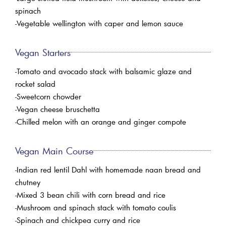
spinach
-Vegetable wellington with caper and lemon sauce
Vegan Starters
-Tomato and avocado stack with balsamic glaze and
rocket salad
-Sweetcorn chowder
-Vegan cheese bruschetta
-Chilled melon with an orange and ginger compote
Vegan Main Course
-Indian red lentil Dahl with homemade naan bread and
chutney
-Mixed 3 bean chili with corn bread and rice
-Mushroom and spinach stack with tomato coulis
-Spinach and chickpea curry and rice