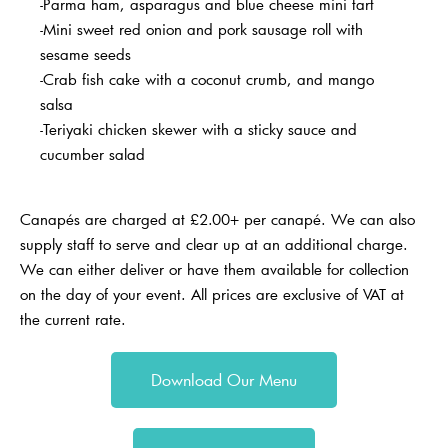
-Parma ham, asparagus and blue cheese mini tart
-Mini sweet red onion and pork sausage roll with
sesame seeds
-Crab fish cake with a coconut crumb, and mango
salsa
-Teriyaki chicken skewer with a sticky sauce and
cucumber salad
Canapés are charged at £2.00+ per canapé.
We can also
supply staff to serve and clear up at an additional charge.
We can either deliver or have them available for collection
on the day of your event. All prices are exclusive of VAT at
the current rate.
Download Our Menu