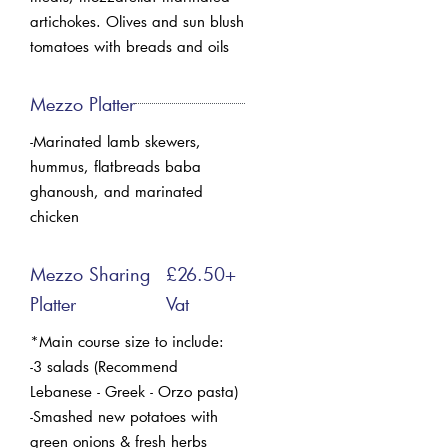
artichokes. Olives and sun blush
tomatoes with breads and oils
Mezzo Platter
-Marinated lamb skewers,
hummus, flatbreads baba
ghanoush, and marinated
chicken
Mezzo Sharing
£26.50+
Platter
Vat
*Main course size to include:
-3 salads (Recommend
Lebanese - Greek - Orzo pasta)
-Smashed new potatoes with
green onions & fresh herbs