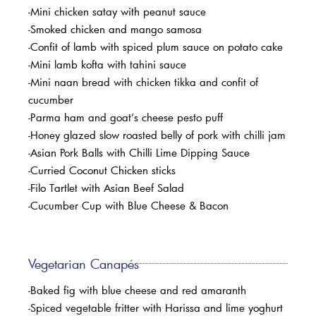
-Mini chicken satay with peanut sauce
-Smoked chicken and mango samosa
-Confit of lamb with spiced plum sauce on potato cake
-Mini lamb kofta with tahini sauce
-Mini naan bread with chicken tikka and confit of
cucumber
-Parma ham and goat’s cheese pesto puff
-Honey glazed slow roasted belly of pork with chilli jam
-Asian Pork Balls with Chilli Lime Dipping Sauce
-Curried Coconut Chicken sticks
-Filo Tartlet with Asian Beef Salad
-Cucumber Cup with Blue Cheese & Bacon
Vegetarian Canapés
-Baked fig with blue cheese and red amaranth
-Spiced vegetable fritter with Harissa and lime yoghurt