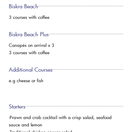
Biskra Beach
3 courses with coffee
Biskra Beach Plus
Canapés on arrival x 3
3 courses with coffee
Additional Courses
e.g cheese or fish
Starters
-Prawn and crab cocktail with a crisp salad, seafood
sauce and lemon
-Traditional chicken caesar salad