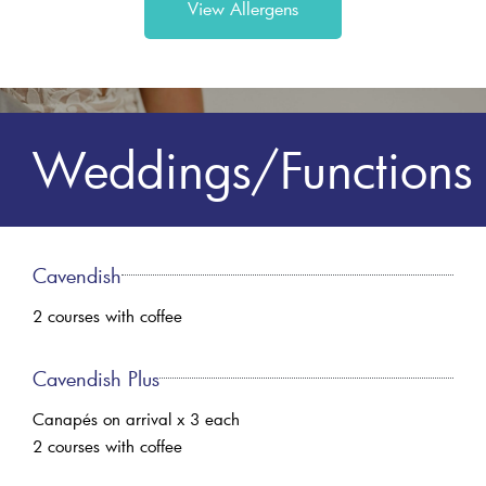
View Allergens
Weddings/Functions
Cavendish
2 courses with coffee
Cavendish Plus
Canapés on arrival x 3 each
2 courses with coffee