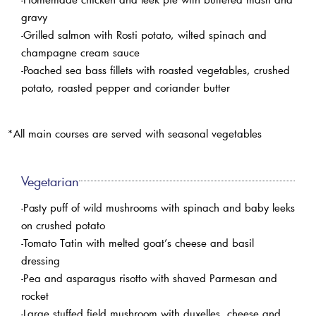
gravy
-Grilled salmon with Rosti potato, wilted spinach and
champagne cream sauce
-Poached sea bass fillets with roasted vegetables, crushed
potato, roasted pepper and coriander butter
*All main courses are served with seasonal vegetables
Vegetarian
-Pasty puff of wild mushrooms with spinach and baby leeks
on crushed potato
-Tomato Tatin with melted goat’s cheese and basil
dressing
-Pea and asparagus risotto with shaved Parmesan and
rocket
-Large stuffed field mushroom with duxelles, cheese and