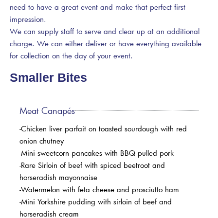
need to have a great event and make that perfect first
impression.
We can supply staff to serve and clear up at an additional
charge. We can either deliver or have everything available
for collection on the day of your event.
Smaller Bites
Meat Canapés
-Chicken liver parfait on toasted sourdough with red
onion chutney
-Mini sweetcorn pancakes with BBQ pulled pork
-Rare Sirloin of beef with spiced beetroot and
horseradish mayonnaise
-Watermelon with feta cheese and prosciutto ham
-Mini Yorkshire pudding with sirloin of beef and
horseradish cream